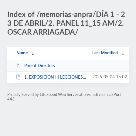
Index of /memorias-anpra/DÍA 1 - 2
3 DE ABRIL/2. PANEL 11_15 AM/2.
OSCAR ARRIAGADA/
Name
Last Modified
Parent Directory
2025-05-04 15:02
1. EXPOSICION III LECCIONES APRENDIDAS - CF OAA 191600.pptx
Proudly Served by LiteSpeed Web Server at on-media.com.co Port
443